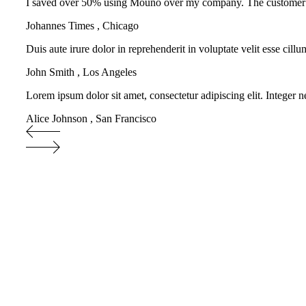
I saved over 50% using Mouno over my company. The customer supp
Johannes Times
,
Chicago
Duis aute irure dolor in reprehenderit in voluptate velit esse cill
John Smith
,
Los Angeles
Lorem ipsum dolor sit amet, consectetur adipiscing elit. Integer n
Alice Johnson
,
San Francisco