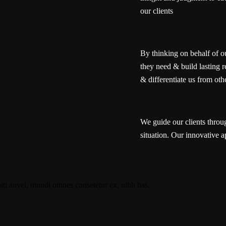
our clients
By thinking on behalf of o
they need & build lasting r
& differentiate us from oth
We guide our clients throug
situation. Our innovative a