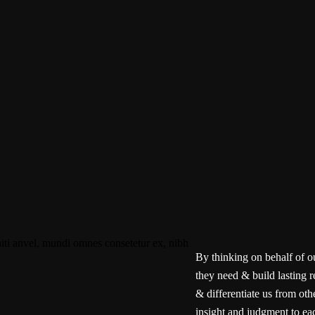
By thinking on behalf of o
they need & build lasting r
& differentiate us from oth
insight and judgment to eac