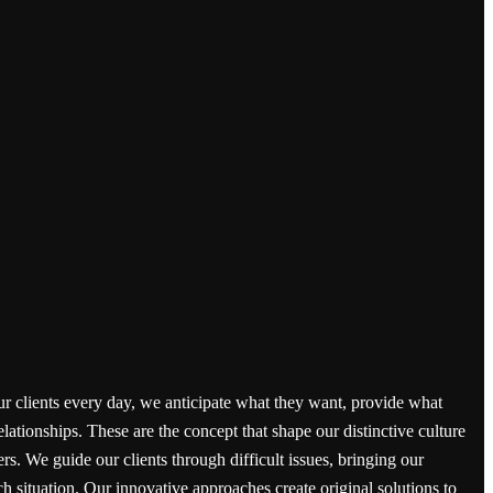
ur clients every day, we anticipate what they want, provide what
elationships. These are the concept that shape our distinctive culture
ers. We guide our clients through difficult issues, bringing our
h situation. Our innovative approaches create original solutions to