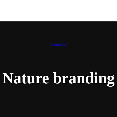
Branding
Nature branding