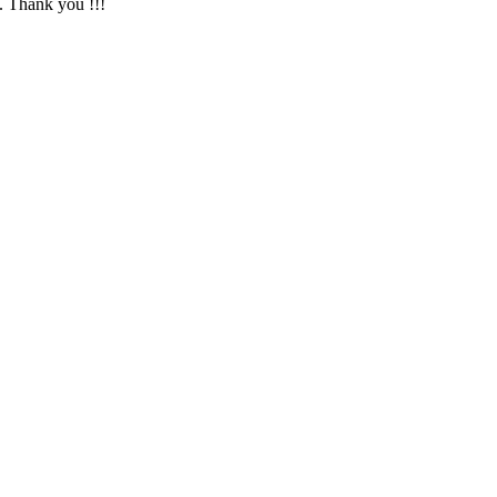
. Thank you !!!