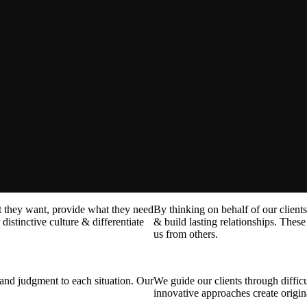
at they want, provide what they need
By thinking on behalf of our client
distinctive culture & differentiate
& build lasting relationships. These 
us from others.
t and judgment to each situation. Our
We guide our clients through difficu
innovative approaches create origina