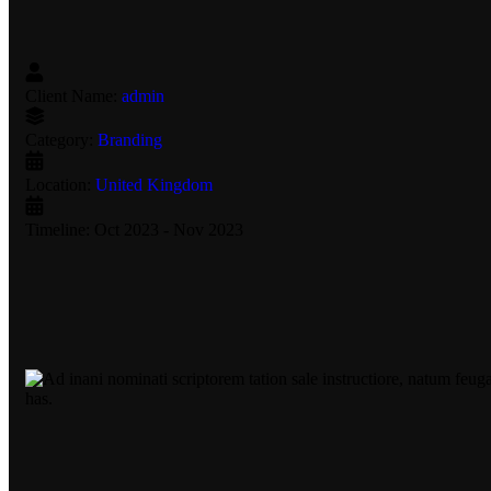
Client Name:
admin
Category:
Branding
Location:
United Kingdom
Timeline:
Oct 2023 - Nov 2023