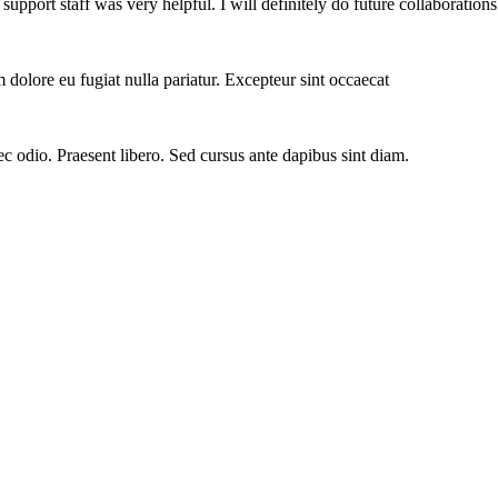
ort staff was very helpful. I will definitely do future collaborations
um dolore eu fugiat nulla pariatur. Excepteur sint occaecat
ec odio. Praesent libero. Sed cursus ante dapibus sint diam.