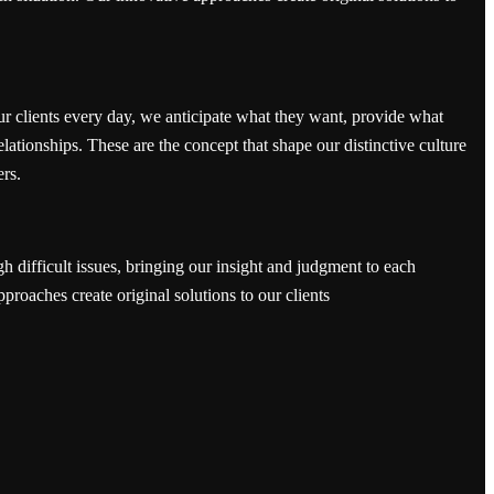
ur clients every day, we anticipate what they want, provide what
elationships. These are the concept that shape our distinctive culture
ers.
h difficult issues, bringing our insight and judgment to each
pproaches create original solutions to our clients