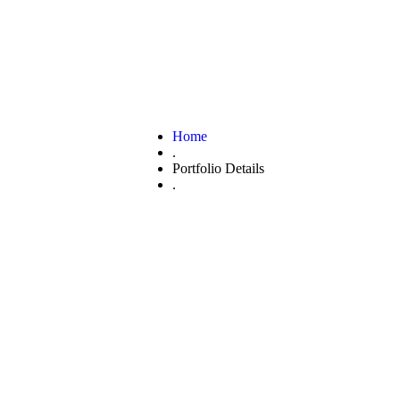
Home
.
Portfolio Details
.
Nature branding