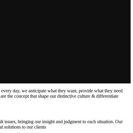
s every day, we anticipate what they want, provide what they need
are the concept that shape our distinctive culture & differentiate
lt issues, bringing our insight and judgment to each situation. Our
l solutions to our clients