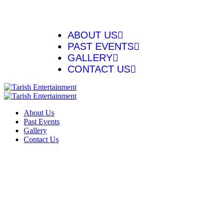
ABOUT US
PAST EVENTS
GALLERY
CONTACT US
About Us
Past Events
Gallery
Contact Us