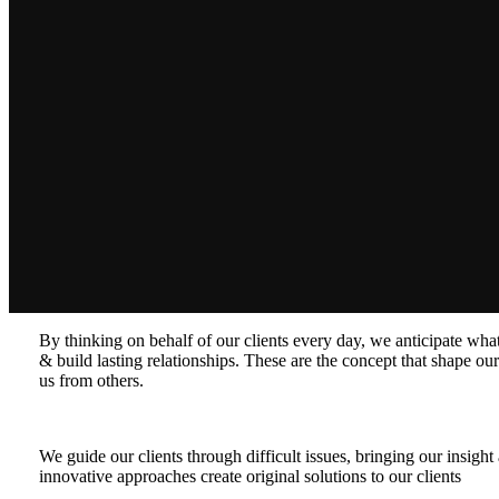
By thinking on behalf of our clients every day, we anticipate wh
& build lasting relationships. These are the concept that shape our 
us from others.
We guide our clients through difficult issues, bringing our insigh
innovative approaches create original solutions to our clients