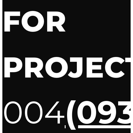
FOR
PROJEC
004
(09