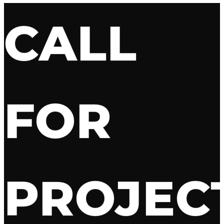
CALL
FOR
PROJEC