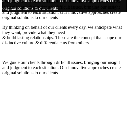
and judgment to each situation. Our innovative approaches create
We guide our clients through difficult issues, bringing our insight
original solutions to our clients
and judgment to each situation. Our innovative approaches create
original solutions to our clients
By thinking on behalf of our clients every day, we anticipate what
they want, provide what they need
& build lasting relationships. These are the concept that shape our
distinctive culture & differentiate us from others.
We guide our clients through difficult issues, bringing our insight
and judgment to each situation. Our innovative approaches create
original solutions to our clients