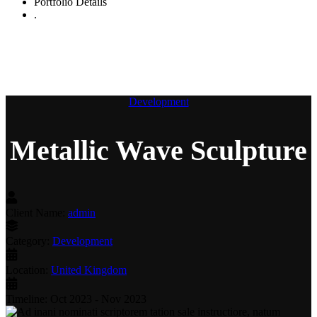
Portfolio Details
.
Metallic Wave Sculpture
Development
Metallic Wave Sculpture
Client Name:
admin
Category:
Development
Location:
United Kingdom
Timeline:
Oct 2023 - Nov 2023