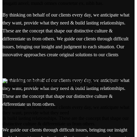
By thinking on behalf of our clients every day, we anticipate what
they want, provide what they need & build lasting relationships.
These are the concept that shape our distinctive culture &
differentiate us from others. We guide our clients through difficult
issues, bringing our insight and judgment to each situation. Our
innovative approaches create original solutions to our clients
By thinking on behalf of our clients every day, we anticipate what
they want, provide what they need & build lasting relationships.
These are the concept that shape our distinctive culture &
differentiate us from others.
By thinking on behalf of our clients every day, we anticipate what
they want, provide what they need
& build lasting relationships. These are the concept that shape our
distinctive culture & differentiate us from others.
We guide our clients through difficult issues, bringing our insight