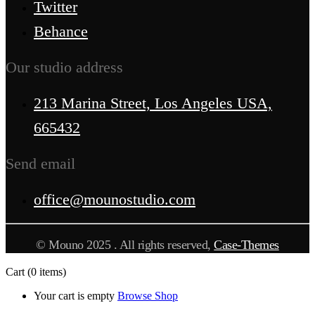
Twitter
Behance
Our studio address
213 Marina Street, Los Angeles USA,
665432
Send email
office@mounostudio.com
© Mouno 2025 . All rights reserved,
Case-Themes
Cart
(0 items)
Your cart is empty
Browse Shop