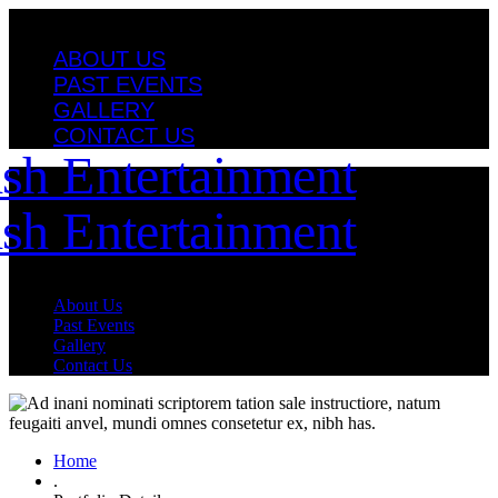
ABOUT US
PAST EVENTS
GALLERY
CONTACT US
About Us
Past Events
Gallery
Contact Us
Home
.