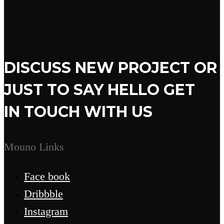
DISCUSS NEW PROJECT OR
JUST TO SAY HELLO GET
IN TOUCH WITH US
Mouno Links
Face book
Dribbble
Instagram