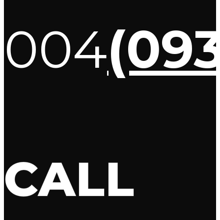
004
(09
CALL