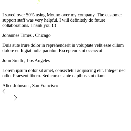
//
CLIENTS TESTIMONIAL
I saved over 50% using Mouno over my company. The customer
support staff was very helpful. I will definitely do future
collaborations. Thank you !!!
Johannes Times
,
Chicago
Duis aute irure dolor in reprehenderit in voluptate velit esse cillum
dolore eu fugiat nulla pariatur. Excepteur sint occaecat
John Smith
,
Los Angeles
Lorem ipsum dolor sit amet, consectetur adipiscing elit. Integer nec
odio. Praesent libero. Sed cursus ante dapibus sint diam.
Alice Johnson
,
San Francisco